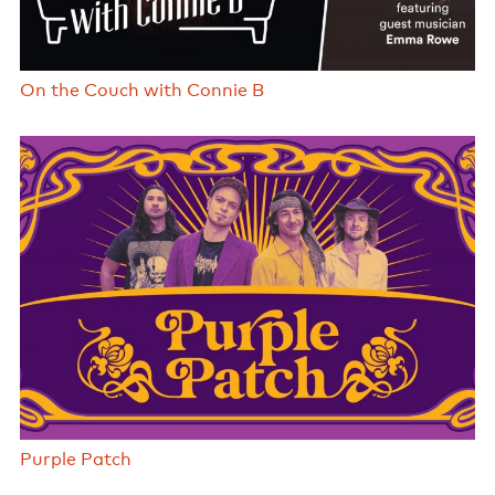
On the Couch with Connie B
Purple Patch