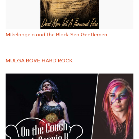
Mikelangelo and the Black Sea Gentlemen
MULGA BORE HARD ROCK