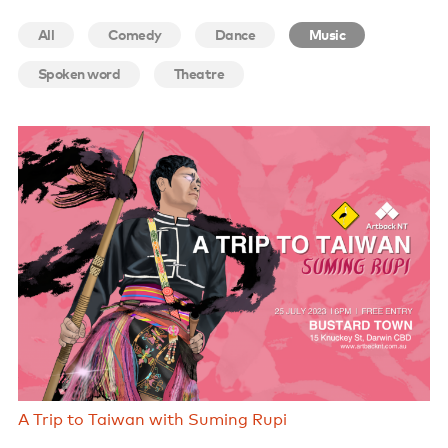
Support us
All
Comedy
Dance
Music
Contact us
Spoken word
Theatre
A Trip to Taiwan with Suming Rupi