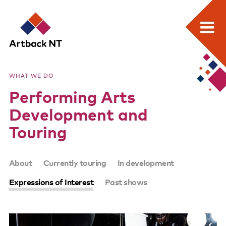
Search:
Skip
Home
to
Artback
WHAT WE DO
content
What we do
Performing Arts
NT
Media Releases
Development and
Visual Arts Development and Touring
Touring
Performing Arts Development and Touring
SUB-
About
Currently touring
In development
Remote Events Program
PAGES
Expressions of Interest
Past shows
Special Projects
Free meeting space for NT arts sector
Our stories through film