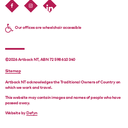
Our offices are wheelchair accessible
©2026 Artback NT, ABN 72 598 610 340
FOOTER
Sitemap
MENU
Artback NT acknowledges the Traditional Owners of Country on
which we work and travel.
This website may contain images and names of people who have
passed away.
Website by
Defyn