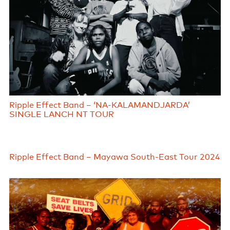
Ripple Effect Band – ‘NA-KALAMANDJARDA’
SINGLE LANCH NT TOUR
Ripple Effect Band – Mayawa South-East Tour 2024