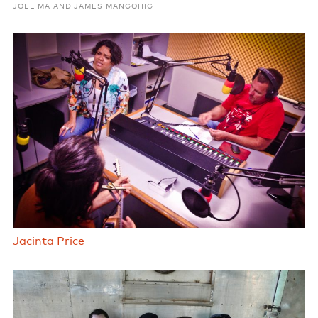
JOEL MA AND JAMES MANGOHIG
Jacinta Price