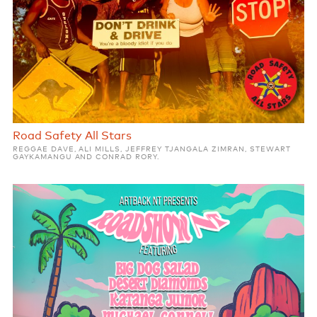
Road Safety All Stars
REGGAE DAVE, ALI MILLS, JEFFREY TJANGALA ZIMRAN, STEWART
GAYKAMANGU AND CONRAD RORY.