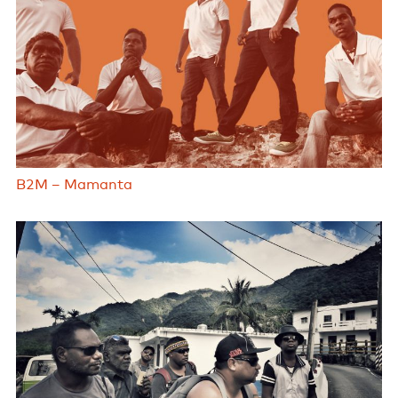
B2M – Mamanta