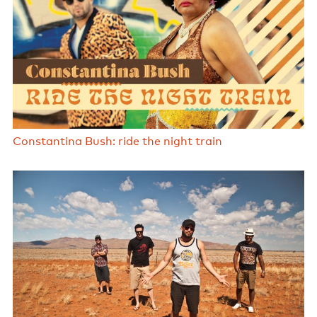
Constantina Bush: ride the night train