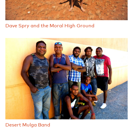
Dave Spry and the Moral High Ground
Desert Mulga Band