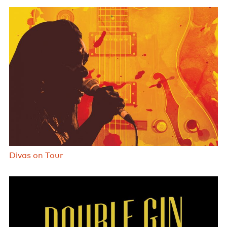
Divas on Tour