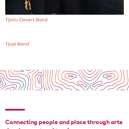
Tjintu Desert Band
Tjupi Band
Connecting people and place through arts