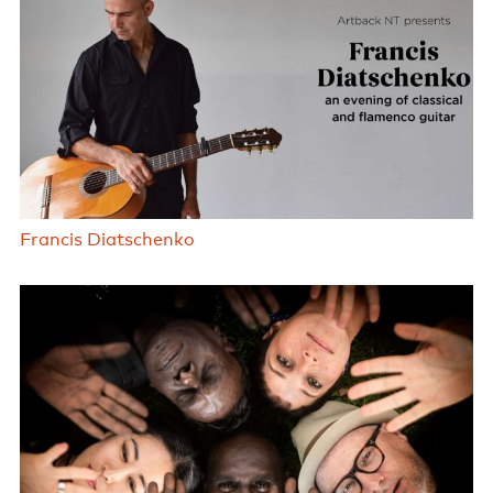
Francis Diatschenko