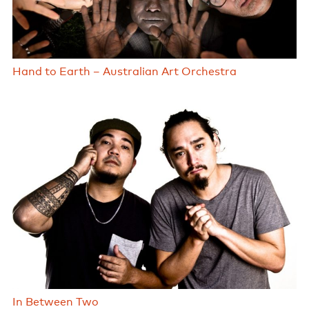
Hand to Earth – Australian Art Orchestra
In Between Two