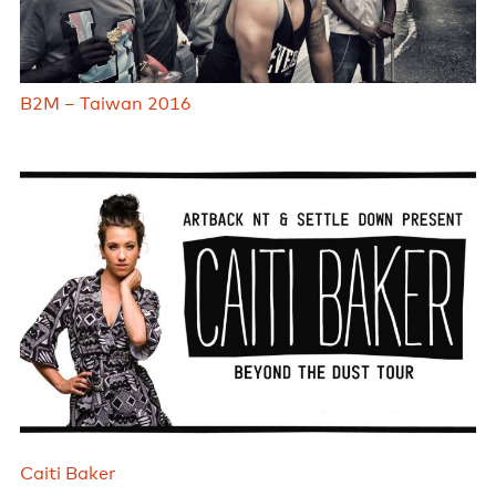
B2M – Taiwan 2016
Caiti Baker