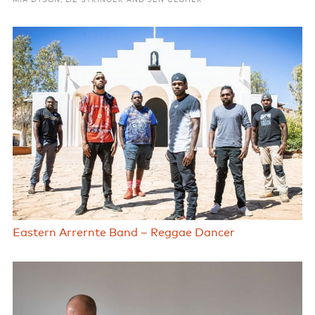
MIA DYSON, LIZ STRINGER AND JEN CLOHER
Eastern Arrernte Band – Reggae Dancer