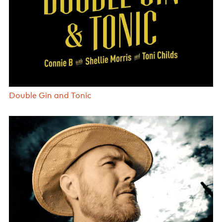
Double Gin and Tonic