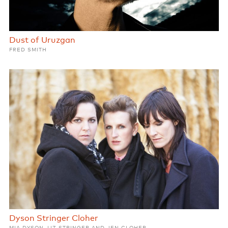
Dust of Uruzgan
FRED SMITH
Dyson Stringer Cloher