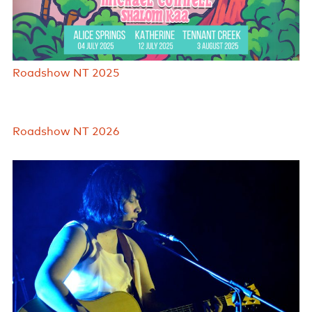
Roadshow NT 2025
Roadshow NT 2026