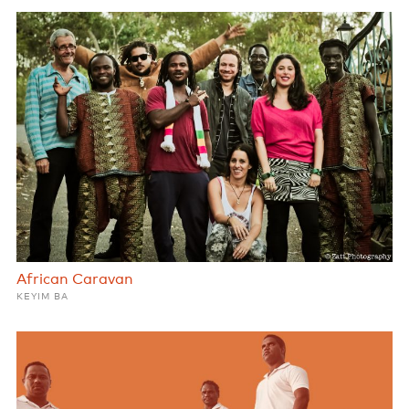
African Caravan
KEYIM BA