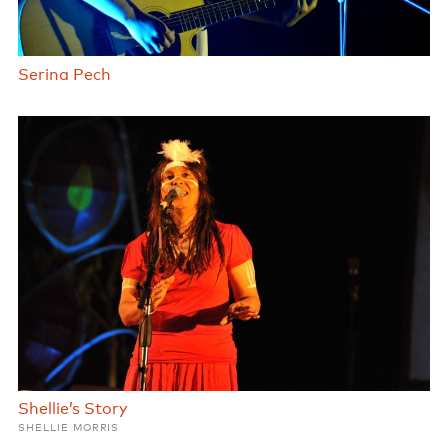
Serina Pech
Shellie’s Story
SHELLIE MORRIS