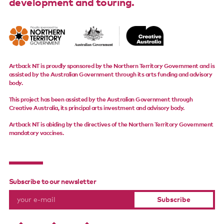
development and touring.
Artback NT is proudly sponsored by the Northern Territory Government and is
assisted by the Australian Government through its arts funding and advisory
body.
This project has been assisted by the Australian Government through
Creative Australia, its principal arts investment and advisory body.
Artback NT is abiding by the directives of the Northern Territory Government
mandatory vaccines.
Subscribe to our newsletter