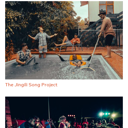
The Jingili Song Project