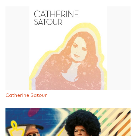
Catherine Satour