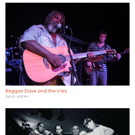
Reggae Dave and the Iries
DAVE ASERA