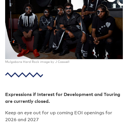
Poster wall
About us
Strategic documents
Our history
Sponsors and partners
Mulgabore Hard Rock image by J Caswell
Interactive map
Staff
Board
Expressions if Interest for Development and Touring
are currently closed.
Careers
Keep an eye out for up coming EOI openings for
Behind the scenes
2026 and 2027