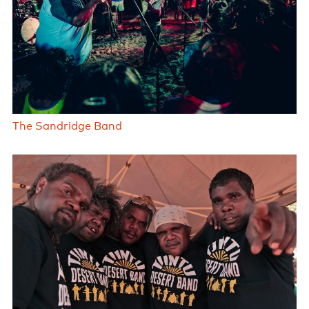
The Sandridge Band