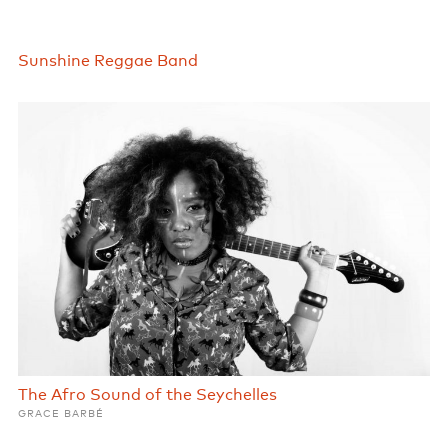
Sunshine Reggae Band
The Afro Sound of the Seychelles
GRACE BARBÉ