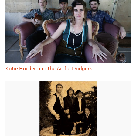
Katie Harder and the Artful Dodgers