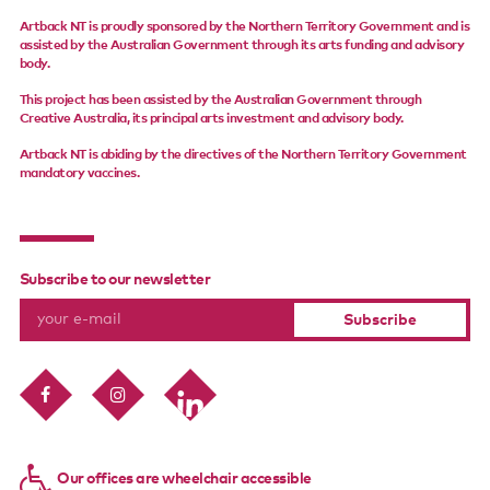
Artback NT is proudly sponsored by the Northern Territory Government and is
assisted by the Australian Government through its arts funding and advisory
body.
This project has been assisted by the Australian Government through
Creative Australia, its principal arts investment and advisory body.
Artback NT is abiding by the directives of the Northern Territory Government
mandatory vaccines.
Subscribe to our newsletter
Our offices are wheelchair accessible