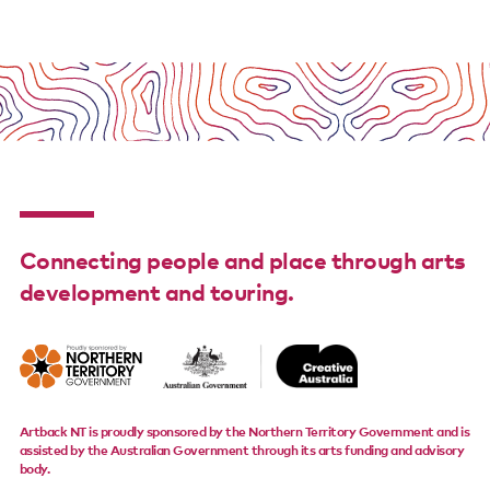
Connecting people and place through arts
development and touring.
Artback NT is proudly sponsored by the Northern Territory Government and is
assisted by the Australian Government through its arts funding and advisory
body.