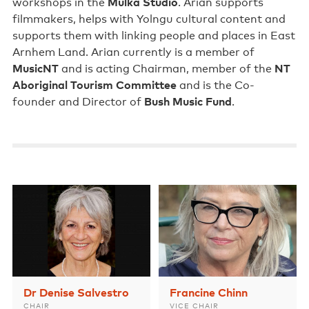
workshops in the
Mulka Studio
. Arian supports
Support us
filmmakers, helps with Yolngu cultural content and
supports them with linking people and places in East
Contact us
Arnhem Land. Arian currently is a member of
MusicNT
and is acting Chairman, member of the
NT
Aboriginal Tourism Committee
and is the Co-
founder and Director of
Bush Music Fund
.
Dr Denise Salvestro
Francine Chinn
CHAIR
VICE CHAIR