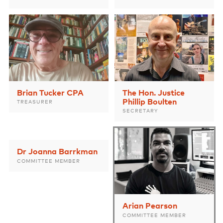
Brian Tucker CPA
The Hon. Justice
Phillip Boulten
TREASURER
SECRETARY
Dr Joanna Barrkman
COMMITTEE MEMBER
Arian Pearson
COMMITTEE MEMBER