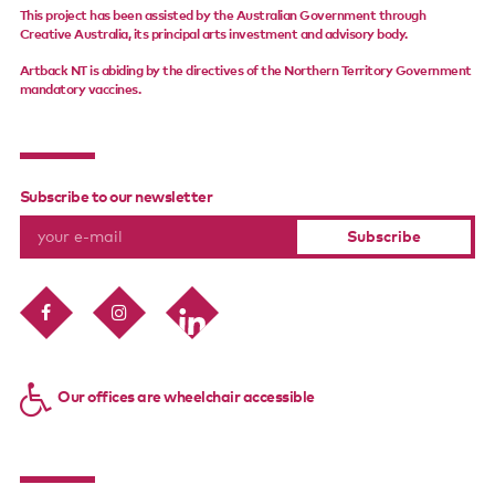
This project has been assisted by the Australian Government through
Creative Australia, its principal arts investment and advisory body.
Artback NT is abiding by the directives of the Northern Territory Government
mandatory vaccines.
Subscribe to our newsletter
Our offices are wheelchair accessible