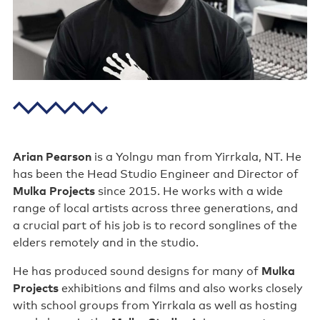
Poster wall
About us
Strategic documents
Our history
Sponsors and partners
Arian Pearson
is a Yolngu man from Yirrkala, NT. He
Interactive map
has been the Head Studio Engineer and Director of
Mulka Projects
since 2015. He works with a wide
Staff
range of local artists across three generations, and
a crucial part of his job is to record songlines of the
Board
elders remotely and in the studio.
Careers
He has produced sound designs for many of
Mulka
Projects
exhibitions and films and also works closely
Behind the scenes
with school groups from Yirrkala as well as hosting