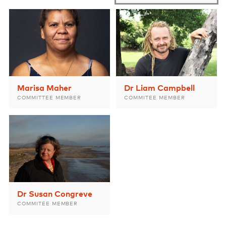
Marisa Maher
Dr Liam Campbell
COMMITTEE MEMBER
COMMITEE MEMBER
Dr Susan Congreve
COMMITEE MEMBER