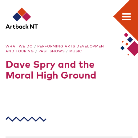
Search:
Skip
Home
to
Artback
WHAT WE DO
/
PERFORMING ARTS DEVELOPMENT
content
AND TOURING
/
PAST SHOWS
/
MUSIC
What we do
NT
Dave Spry and the
Media Releases
Moral High Ground
Visual Arts Development and Touring
Performing Arts Development and Touring
Remote Events Program
Special Projects
Free meeting space for NT arts sector
Our stories through film