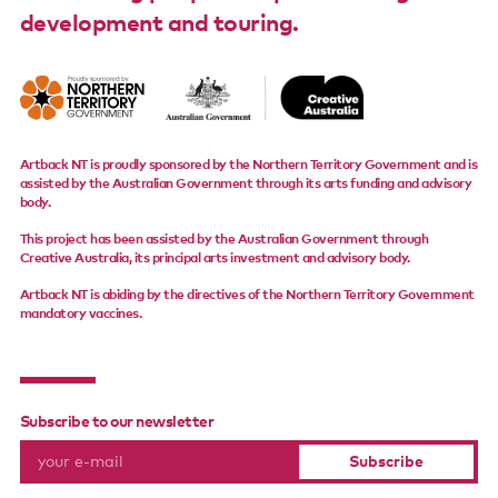
development and touring.
Support us
Contact us
Artback NT is proudly sponsored by the Northern Territory Government and is
assisted by the Australian Government through its arts funding and advisory
body.
This project has been assisted by the Australian Government through
Creative Australia, its principal arts investment and advisory body.
Artback NT is abiding by the directives of the Northern Territory Government
mandatory vaccines.
Subscribe to our newsletter