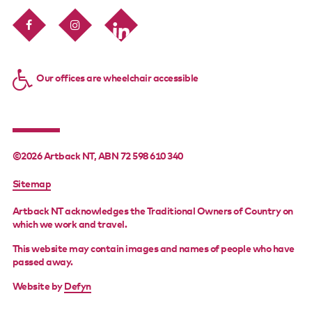
Our offices are wheelchair accessible
©2026 Artback NT, ABN 72 598 610 340
FOOTER
Sitemap
MENU
Artback NT acknowledges the Traditional Owners of Country on
which we work and travel.
This website may contain images and names of people who have
passed away.
Website by
Defyn