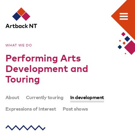
Search:
Skip
Home
to
Artback
WHAT WE DO
content
What we do
Performing Arts
NT
Media Releases
Development and
Visual Arts Development and Touring
Touring
Performing Arts Development and Touring
SUB-
About
Currently touring
In development
Remote Events Program
PAGES
Expressions of Interest
Past shows
Special Projects
Free meeting space for NT arts sector
Our stories through film