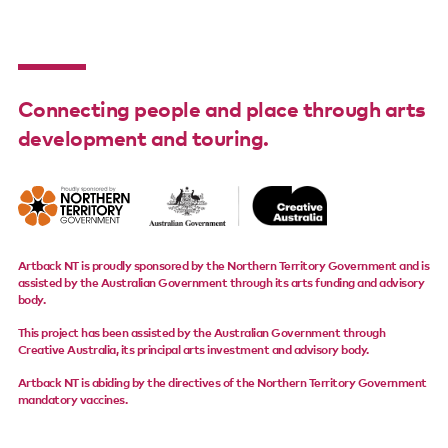
Support us
Contact us
Connecting people and place through arts
development and touring.
Artback NT is proudly sponsored by the Northern Territory Government and is
assisted by the Australian Government through its arts funding and advisory
body.
This project has been assisted by the Australian Government through
Creative Australia, its principal arts investment and advisory body.
Artback NT is abiding by the directives of the Northern Territory Government
mandatory vaccines.