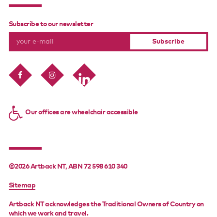
Subscribe to our newsletter
Our offices are wheelchair accessible
©2026 Artback NT, ABN 72 598 610 340
FOOTER
Sitemap
MENU
Artback NT acknowledges the Traditional Owners of Country on
which we work and travel.