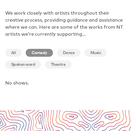
Poster wall
We work closely with artists throughout their
creative process, providing guidance and assistance
About us
where we can. Here are some of the works from NT
artists we’re currently supporting…
Strategic documents
Our history
All
Comedy
Dance
Music
Sponsors and partners
Spoken word
Theatre
Interactive map
Staff
No shows.
Board
Careers
Behind the scenes