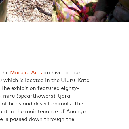
 the
Maṟuku Arts
archive to tour
lu which is located in the Uluru-Kata
 The exhibition featured eighty-
, miru (spearthowers), tjaṟa
s of birds and desert animals. The
tant in the maintenance of Aṉangu
ge is passed down through the