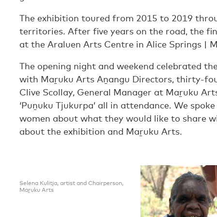
The exhibition toured from 2015 to 2019 thro
territories. After five years on the road, the 
at the Araluen Arts Centre in Alice Springs |
The opening night and weekend celebrated the
with Maṟuku Arts Aṉangu Directors, thirty-fou
Clive Scollay, General Manager at Maṟuku Art
‘Puṉuku Tjukurpa’ all in attendance. We spoke 
women about what they would like to share w
about the exhibition and Maṟuku Arts.
Selena Kulitja, artist and Chairperson,
Maṟuku Arts