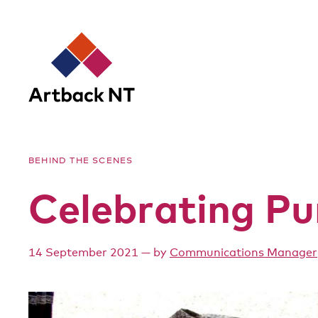
Artback
BEHIND THE SCENES
NT
Celebrating Pu
14 September 2021
— by
Communications Manager