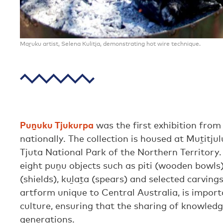
Maṟuku artist, Selena Kulitja, demonstrating hot wire technique.
Puṉuku Tjukurpa
was the first exhibition from
nationally. The collection is housed at Muṯitju
Tjuta National Park of the Northern Territory.
eight puṉu objects such as piti (wooden bowls)
(shields), kuḻaṯa (spears) and selected carving
artform unique to Central Australia, is impor
culture, ensuring that the sharing of knowled
generations.