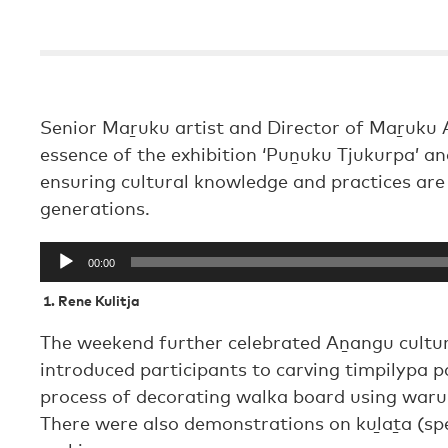
Senior Maṟuku artist and Director of Maṟuku A
essence of the exhibition ‘Puṉuku Tjukurpa’ a
ensuring cultural knowledge and practices ar
generations.
Audio
00:00
Player
1.
Rene Kulitja
The weekend further celebrated Aṉangu cultur
introduced participants to carving timpilypa p
process of decorating walka board using waru 
There were also demonstrations on kuḻaṯa (sp