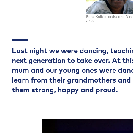
Rene Kulitja, artist and Dir
Arts
Last night we were dancing, teachin
next generation to take over. At th
mum and our young ones were danci
learn from their grandmothers and
them strong, happy and proud.