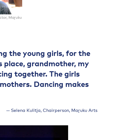
ector, Maṟuku
g the young girls, for the
is place, grandmother, my
ng together. The girls
 mothers. Dancing makes
Selena Kulitja, Chairperson, Maṟuku Arts