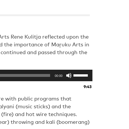
rts Rene Kulitja reflected upon the
nd the importance of Maṟuku Arts in
e continued and passed through the
Use
00:00
Up/Down
Arrow
9:43
keys
to
e with public programs that
increase
alyani (music sticks) and the
or
(fire) and hot wire techniques.
decrease
volume.
ear) throwing and kali (boomerang)