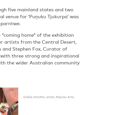
ugh five mainland states and two
final venue for ‘Puṉuku Tjukurpa’ was
 Mparntwe.
 “coming home” of the exhibition
r artists from the Central Desert,
s and Stephen Fox, Curator of
with three strong and inspirational
ith the wider Australian community
Dallas Smythe, artist, Maṟuku Arts