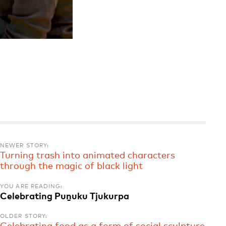
NEWER STORY:
Turning trash into animated characters
through the magic of black light
YOU ARE READING:
Celebrating Puṉuku Tjukurpa
OLDER STORY: