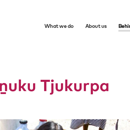
What we do
About us
Behi
Skip
to
content
ṉuku Tjukurpa