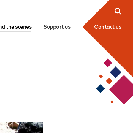
Searc
nd the scenes
Support us
Contact us