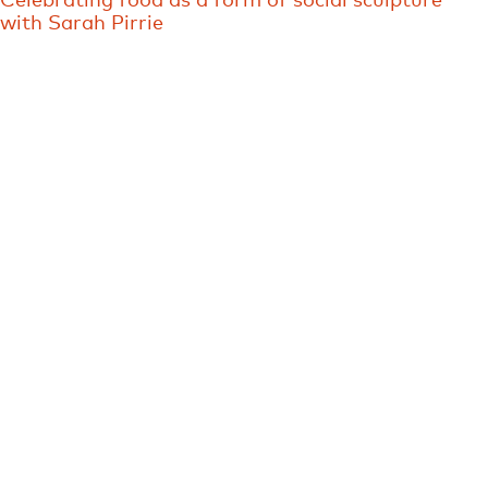
Celebrating food as a form of social sculpture
with Sarah Pirrie