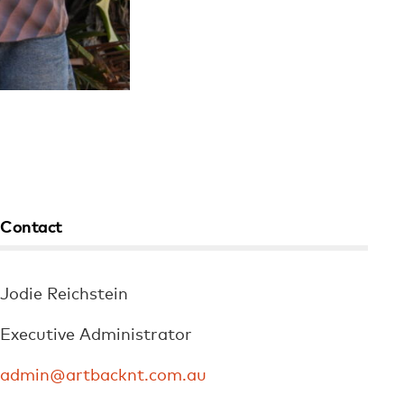
Contact
Jodie Reichstein
Executive Administrator
admin@artbacknt.com.au