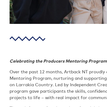
Celebrating the Producers Mentoring Program
Over the past 12 months, Artback NT proudly de
Mentoring Program, nurturing and supporting
on Larrakia Country. Led by Independent Cre
program gave participants the skills, confiden
projects to life – with real impact for communi