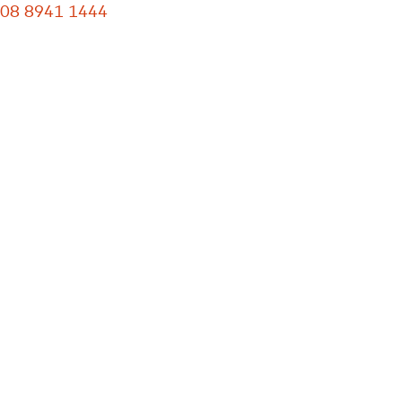
08 8941 1444