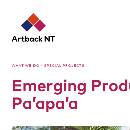
Artback
WHAT WE DO
/
SPECIAL PROJECTS
NT
Emerging Prod
Pa’apa’a