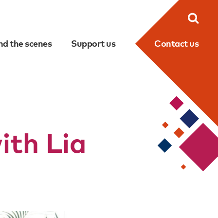
Searc
nd the scenes
Support us
Contact us
th Lia