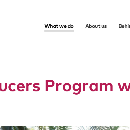
What we do
About us
Behi
Skip
to
content
ucers Program wi