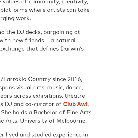
values of community, creativity,
 platforms where artists can take
erging work.
d the DJ decks, bargaining at
with new friends – a natural
 exchange that defines Darwin’s
/Larrakia Country since 2016,
spans visual arts, music, dance,
ars across exhibitions, theatre
 as DJ and co-curator of
Club Awi
,
 She holds a Bachelor of Fine Arts
e Arts, University of Melbourne.
er lived and studied experience in