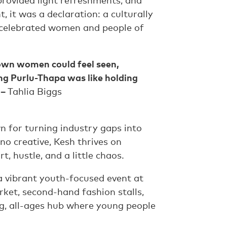
rovided light refreshments, and
 it was a declaration: a culturally
 celebrated women and people of
own women could feel seen,
ng Purlu-Thapa was like holding
 –
Tahlia Biggs
 for turning industry gaps into
no creative, Kesh thrives on
, hustle, and a little chaos.
 a vibrant youth-focused event at
rket, second-hand fashion stalls,
g, all-ages hub where young people