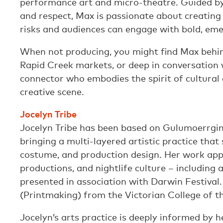
performance art and micro-theatre. Guided by 
and respect, Max is passionate about creating
risks and audiences can engage with bold, em
When not producing, you might find Max behin
Rapid Creek markets, or deep in conversation 
connector who embodies the spirit of cultural
creative scene.
Jocelyn Tribe
Jocelyn Tribe has been based on Gulumoerrgin
bringing a multi-layered artistic practice that 
costume, and production design. Her work appe
productions, and nightlife culture – including
presented in association with Darwin Festival.
(Printmaking) from the Victorian College of th
Jocelyn’s arts practice is deeply informed by h