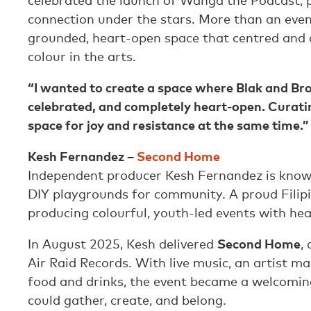
celebrated the launch of Wanga the Podcast, p
connection under the stars. More than an event,
grounded, heart-open space that centred and
colour in the arts.
“I wanted to create a space where Blak and Br
celebrated, and completely heart-open. Curati
space for joy and resistance at the same time.”
Kesh Fernandez –
Second Home
Independent producer Kesh Fernandez is known
DIY playgrounds for community. A proud Filipi
producing colourful, youth-led events with heart
In August 2025, Kesh delivered
Second Home
,
Air Raid Records. With live music, an artist ma
food and drinks, the event became a welcomin
could gather, create, and belong.