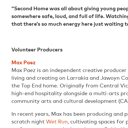
“Second Home was all about giving young people 
somewhere safe, loud, and full of life. Watch
that there’s so much energy here just waiting 
Volunteer Producers
Max Paez
Max Paez is an independent creative producer
living and creating on Larrakia and Jawoyn Cou
the Top End home. Originally from Central Vic
high-end hospitality alongside a multi-arts pr
community arts and cultural development (C
In recent years, Max has been producing and 
scratch night
Wet Run
, cultivating spaces for