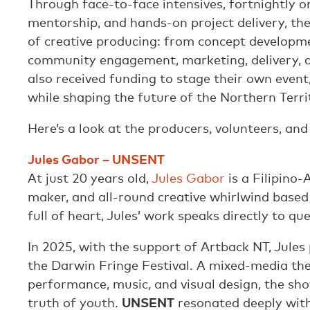
Through face-to-face intensives, fortnightly o
mentorship, and hands-on project delivery, th
of creative producing: from concept developm
community engagement, marketing, delivery, a
also received funding to stage their own event,
while shaping the future of the Northern Territ
Here’s a look at the producers, volunteers, and
Jules Gabor – UNSENT
At just 20 years old,
Jules Gabor
is a Filipino-
maker, and all-round creative whirlwind based
full of heart, Jules’ work speaks directly to q
In 2025, with the support of Artback NT, Jules
the Darwin Fringe Festival. A mixed-media the
performance, music, and visual design, the sh
truth of youth.
UNSENT
resonated deeply with