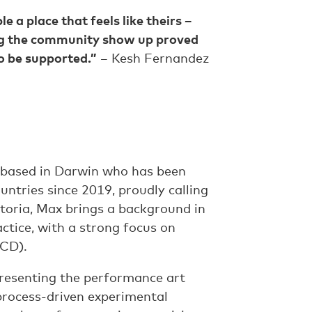
a place that feels like theirs –
ing the community show up proved
to be supported.”
– Kesh Fernandez
 based in Darwin who has been
ntries since 2019, proudly calling
toria, Max brings a background in
actice, with a strong focus on
ACD).
presenting the performance art
 process-driven experimental