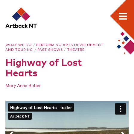
Search:
Skip
Home
to
Artback
WHAT WE DO
/
PERFORMING ARTS DEVELOPMENT
content
AND TOURING
/
PAST SHOWS
/
THEATRE
What we do
NT
Highway of Lost
Media Releases
Hearts
Visual Arts Development and Touring
Mary Anne Butler
Performing Arts Development and Touring
Remote Events Program
Special Projects
Hig
Free meeting space for NT arts sector
Our stories through film