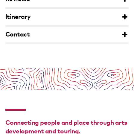
Support us
Itinerary
Contact us
Contact
Connecting people and place through arts
development and touring.