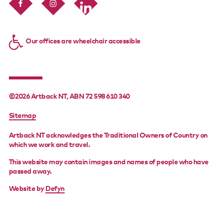
Our offices are wheelchair accessible
©2026 Artback NT, ABN 72 598 610 340
FOOTER
Sitemap
MENU
Artback NT acknowledges the Traditional Owners of Country on
which we work and travel.
This website may contain images and names of people who have
passed away.
Website by
Defyn