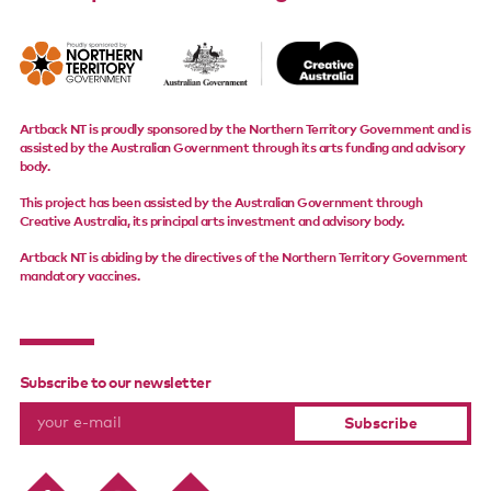
Artback NT is proudly sponsored by the Northern Territory Government and is
assisted by the Australian Government through its arts funding and advisory
body.
This project has been assisted by the Australian Government through
Creative Australia, its principal arts investment and advisory body.
Artback NT is abiding by the directives of the Northern Territory Government
mandatory vaccines.
Subscribe to our newsletter