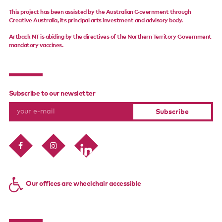
This project has been assisted by the Australian Government through
Creative Australia, its principal arts investment and advisory body.
Artback NT is abiding by the directives of the Northern Territory Government
mandatory vaccines.
Subscribe to our newsletter
Our offices are wheelchair accessible