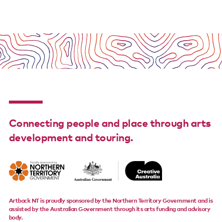
Support us
Contact us
Connecting people and place through arts
development and touring.
Artback NT is proudly sponsored by the Northern Territory Government and is
assisted by the Australian Government through its arts funding and advisory
body.