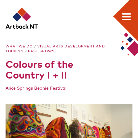
Search:
Skip
Home
to
Artback
WHAT WE DO
/
VISUAL ARTS DEVELOPMENT AND
content
TOURING
/
PAST SHOWS
What we do
NT
Colours of the
Media Releases
Country I + II
Visual Arts Development and Touring
Alice Springs Beanie Festival
Performing Arts Development and Touring
Remote Events Program
Special Projects
Free meeting space for NT arts sector
Our stories through film