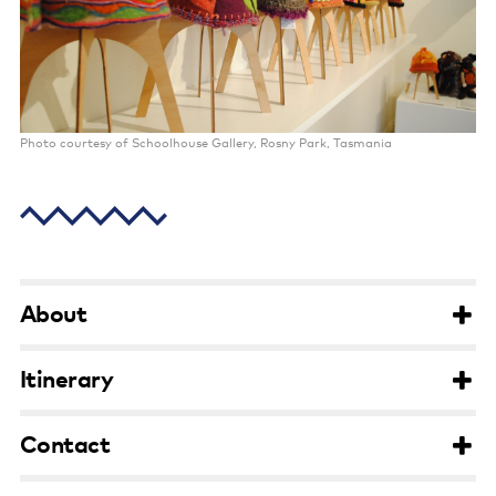
Poster wall
About us
Strategic documents
Photo courtesy of Schoolhouse Gallery, Rosny Park, Tasmania
Our history
Sponsors and partners
Interactive map
Staff
About
Board
Itinerary
Careers
Contact
Behind the scenes