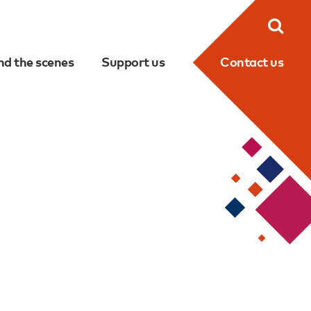
Searc
nd the scenes
Support us
Contact us