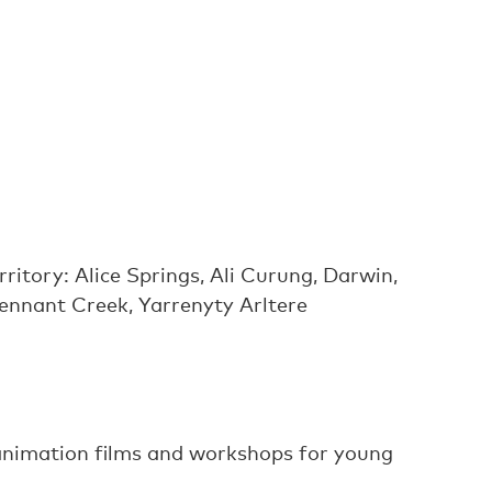
ritory: Alice Springs, Ali Curung, Darwin,
Tennant Creek, Yarrenyty Arltere
 animation films and workshops for young