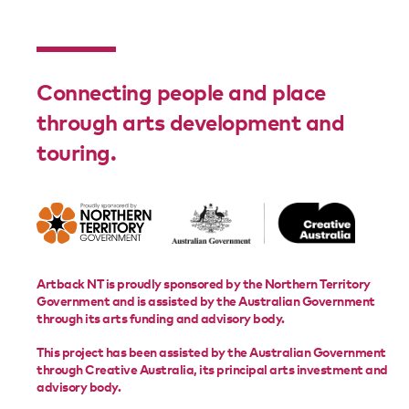
Connecting people and place
through arts development and
touring.
Artback NT is proudly sponsored by the Northern Territory
Government and is assisted by the Australian Government
through its arts funding and advisory body.
This project has been assisted by the Australian Government
through Creative Australia, its principal arts investment and
advisory body.