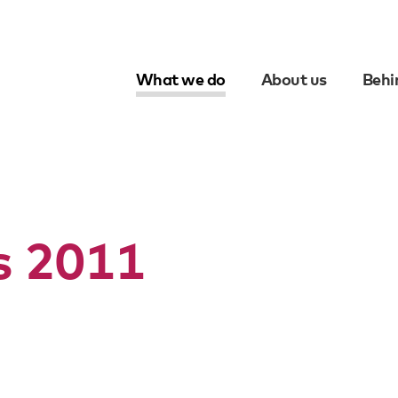
What we do
About us
Behi
Skip
to
content
ts 2011