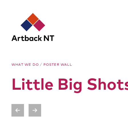
Artback
WHAT WE DO
/
POSTER WALL
NT
Little Big Sho