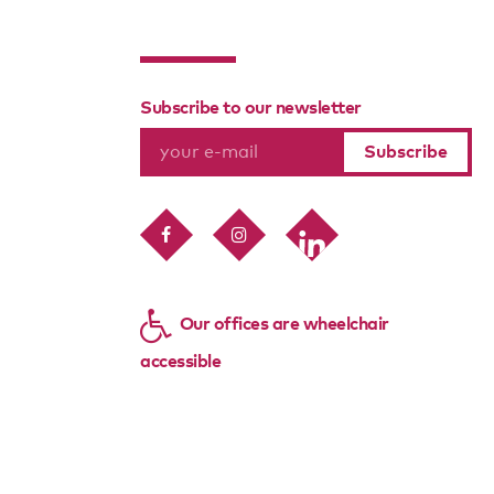
Subscribe to our newsletter
Our offices are wheelchair
accessible