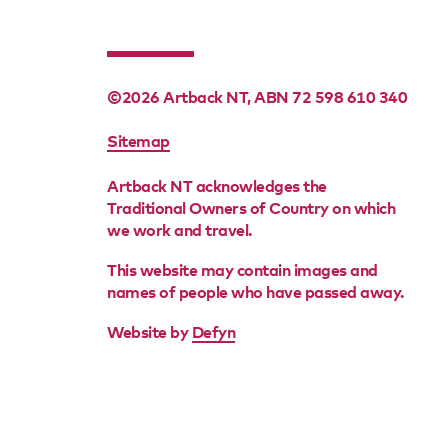
©2026 Artback NT, ABN 72 598 610 340
FOOTER
Sitemap
MENU
Artback NT acknowledges the
Traditional Owners of Country on which
we work and travel.
This website may contain images and
names of people who have passed away.
Website by
Defyn