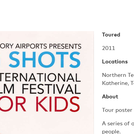
Toured
2011
Locations
Northern Ter
Katherine, 
About
Tour poster
A series of
people.