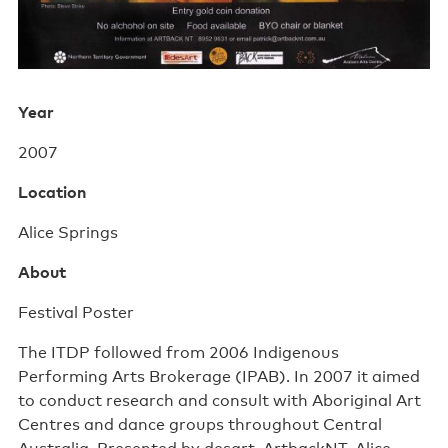
Support us
Contact us
Year
2007
Location
Alice Springs
About
Festival Poster
The ITDP followed from 2006 Indigenous
Performing Arts Brokerage (IPAB). In 2007 it aimed
to conduct research and consult with Aboriginal Art
Centres and dance groups throughout Central