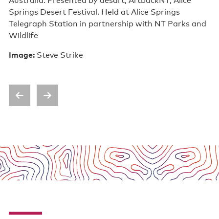
Australia. Presented by desart, ArtbackNT, Alice
Springs Desert Festival. Held at Alice Springs
Telegraph Station in partnership with NT Parks and
Wildlife
Image:
Steve Strike