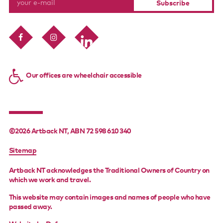
Our offices are wheelchair accessible
©2026 Artback NT, ABN 72 598 610 340
FOOTER
Sitemap
MENU
Artback NT acknowledges the Traditional Owners of Country on
which we work and travel.
This website may contain images and names of people who have
passed away.