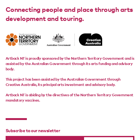
Connecting people and place through arts
development and touring.
Artback NT is proudly sponsored by the Northern Territory Government and is
assisted by the Australian Government through its arts funding and advisory
body.
This project has been assisted by the Australian Government through
Creative Australia, its principal arts investment and advisory body.
Artback NT is abiding by the directives of the Northern Territory Government
mandatory vaccines.
Subscribe to our newsletter