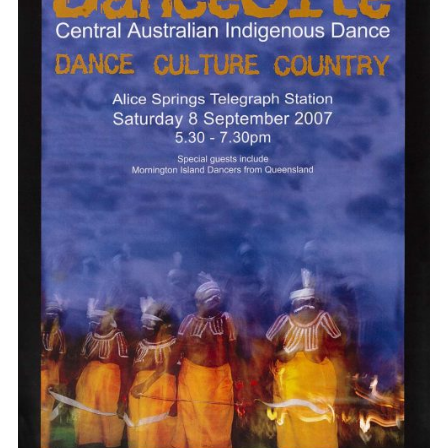
Poster wall
About us
Strategic documents
Our history
Sponsors and partners
Interactive map
Staff
Board
Careers
Behind the scenes