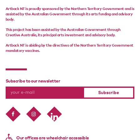
Support us
Artback NT is proudly sponsored by the Northern Territory Government and is
assisted by the Australian Government through its arts funding and advisory
body.
Contact us
This project has been assisted by the Australian Government through
Creative Australia, its principal arts investment and advisory body.
Artback NT is abiding by the directives of the Northern Territory Government
mandatory vaccines.
Subscribe to our newsletter
Our offices are wheelchair accessible