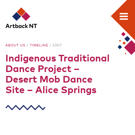
Search:
Skip
Home
to
Artback
ABOUT US
/
TIMELINE
/ 2007
content
What we do
Indigenous Traditional
NT
Media Releases
Dance Project –
Visual Arts Development and Touring
Desert Mob Dance
Site – Alice Springs
Performing Arts Development and Touring
Remote Events Program
Special Projects
Free meeting space for NT arts sector
Our stories through film