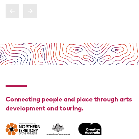
Poster wall
About us
Strategic documents
Our history
Sponsors and partners
Interactive map
Staff
Connecting people and place through arts
Board
development and touring.
Careers
Behind the scenes