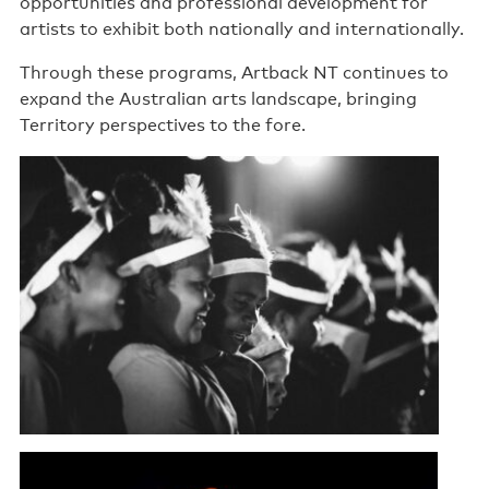
opportunities and professional development for
artists to exhibit both nationally and internationally.
Through these programs, Artback NT continues to
expand the Australian arts landscape, bringing
Territory perspectives to the fore.