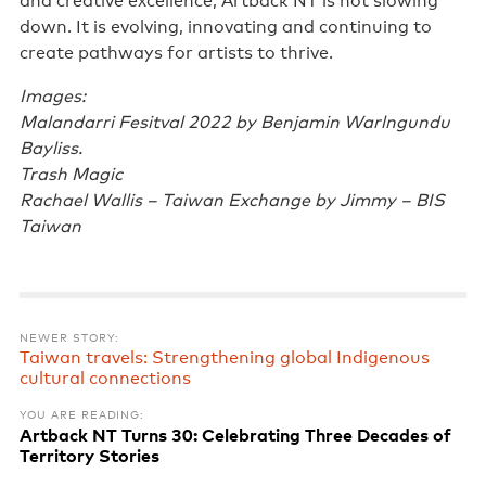
and creative excellence, Artback NT is not slowing
down. It is evolving, innovating and continuing to
create pathways for artists to thrive.
Images:
Malandarri Fesitval 2022 by Benjamin Warlngundu
Bayliss.
Trash Magic
Rachael Wallis – Taiwan Exchange by Jimmy – BIS
Taiwan
NEWER STORY:
Taiwan travels: Strengthening global Indigenous
cultural connections
YOU ARE READING:
Artback NT Turns 30: Celebrating Three Decades of
Territory Stories