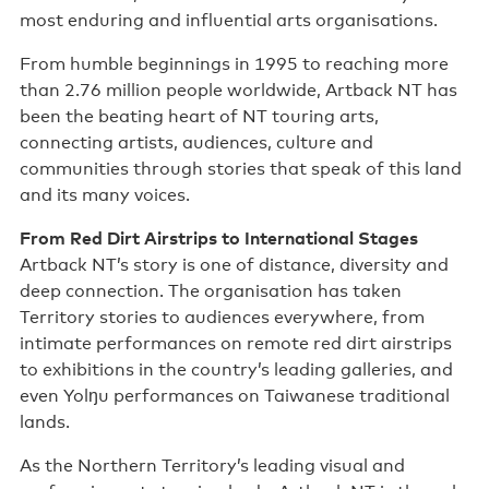
most enduring and influential arts organisations.
Support us
From humble beginnings in 1995 to reaching more
Contact us
than 2.76 million people worldwide, Artback NT has
been the beating heart of NT touring arts,
connecting artists, audiences, culture and
communities through stories that speak of this land
and its many voices.
From Red Dirt Airstrips to International Stages
Artback NT’s story is one of distance, diversity and
deep connection. The organisation has taken
Territory stories to audiences everywhere, from
intimate performances on remote red dirt airstrips
to exhibitions in the country’s leading galleries, and
even Yolŋu performances on Taiwanese traditional
lands.
As the Northern Territory’s leading visual and