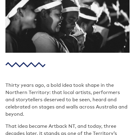
Poster wall
About us
Strategic documents
Our history
Sponsors and partners
Interactive map
Staff
Thirty years ago, a bold idea took shape in the
Northern Territory: that local artists, performers
Board
and storytellers deserved to be seen, heard and
celebrated on stages and walls across Australia and
Careers
beyond.
Behind the scenes
That idea became Artback NT, and today, three
decades later, it stands as one of the Territory’s