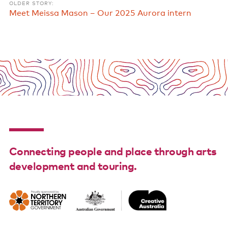
OLDER STORY:
Meet Meissa Mason – Our 2025 Aurora intern
Connecting people and place through arts
development and touring.