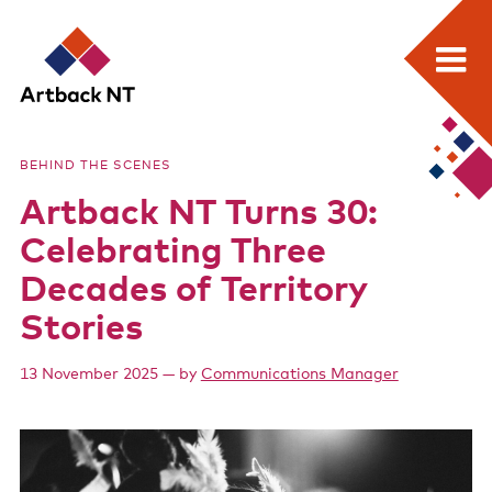
Search:
Skip
Home
to
Artback
BEHIND THE SCENES
content
What we do
Artback NT Turns 30:
NT
Media Releases
Celebrating Three
Visual Arts Development and Touring
Decades of Territory
Stories
Performing Arts Development and Touring
Remote Events Program
13 November 2025
— by
Communications Manager
Special Projects
Free meeting space for NT arts sector
Our stories through film