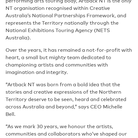
performing arts touring body, Artback NT is the only
NT organisation recognised within Creative
Australia’s National Partnerships Framework, and
represents the Territory nationally through the
National Exhibitions Touring Agency (NETS
Australia).
Over the years, it has remained a not-for-profit with
heart, a small but mighty team dedicated to
championing artists and communities with
imagination and integrity.
“Artback NT was born from a bold idea that the
stories and creative expressions of the Northern
Territory deserve to be seen, heard and celebrated
across Australia and beyond,” says CEO Michelle
Bell.
“As we mark 30 years, we honour the artists,
communities and collaborators who’ve shaped our