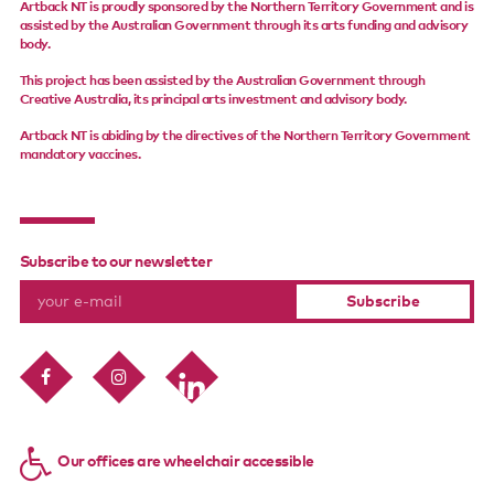
Artback NT is proudly sponsored by the Northern Territory Government and is
assisted by the Australian Government through its arts funding and advisory
body.
This project has been assisted by the Australian Government through
Creative Australia, its principal arts investment and advisory body.
Artback NT is abiding by the directives of the Northern Territory Government
mandatory vaccines.
Subscribe to our newsletter
Our offices are wheelchair accessible