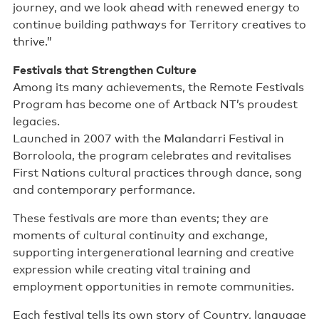
journey, and we look ahead with renewed energy to
continue building pathways for Territory creatives to
thrive.”
Festivals that Strengthen Culture
Among its many achievements, the Remote Festivals
Program has become one of Artback NT’s proudest
legacies.
Launched in 2007 with the Malandarri Festival in
Borroloola, the program celebrates and revitalises
First Nations cultural practices through dance, song
and contemporary performance.
These festivals are more than events; they are
moments of cultural continuity and exchange,
supporting intergenerational learning and creative
expression while creating vital training and
employment opportunities in remote communities.
Each festival tells its own story of Country, language