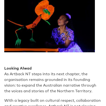
Looking Ahead
As Artback NT steps into its next chapter, the
organisation remains grounded in its founding
vision: to expand the Australian narrative through
the voices and stories of the Northern Territory.
With a legacy built on cultural respect, collaboration