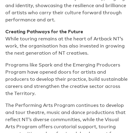
and identity, showcasing the resilience and brilliance
of artists who carry their culture forward through
performance and art.
Creating Pathways for the Future
While touring remains at the heart of Artback NT’s
work, the organisation has also invested in growing
the next generation of NT creatives.
Programs like Spark and the Emerging Producers
Program have opened doors for artists and
producers to develop their practice, build sustainable
careers and strengthen the creative sector across
the Territory.
The Performing Arts Program continues to develop
and tour theatre, music and dance productions that
reflect NT’s diverse communities, while the Visual
Arts Program offers curatorial support, touring