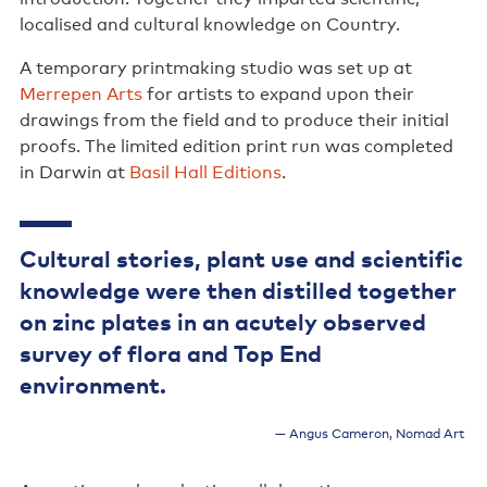
localised and cultural knowledge on Country.
A temporary printmaking studio was set up at
Merrepen Arts
for artists to expand upon their
drawings from the field and to produce their initial
proofs. The limited edition print run was completed
in Darwin at
Basil Hall Editions
.
Cultural stories, plant use and scientific
knowledge were then distilled together
on zinc plates in an acutely observed
survey of flora and Top End
environment.
Angus Cameron, Nomad Art