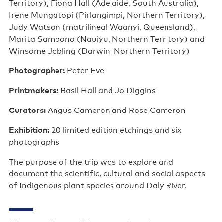
Territory), Fiona Hall (Adelaide, South Australia),
Irene Mungatopi (Pirlangimpi, Northern Territory),
Judy Watson (matrilineal Waanyi, Queensland),
Marita Sambono (Nauiyu, Northern Territory) and
Winsome Jobling (Darwin, Northern Territory)
Photographer:
Peter Eve
Printmakers:
Basil Hall and Jo Diggins
Curators:
Angus Cameron and Rose Cameron
Exhibition:
20 limited edition etchings and six
photographs
The purpose of the trip was to explore and
document the scientific, cultural and social aspects
of Indigenous plant species around Daly River.