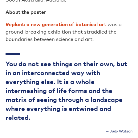
South Australia: Adelaide
Support us
About the poster
Contact us
Replant: a new generation of botanical art
was a
ground-breaking exhibition that straddled the
boundaries between science and art.
You do not see things on their own, but
in an interconnected way with
everything else. It is a whole
intermeshing of life forms and the
matrix of seeing through a landscape
where everything is entwined and
related.
Judy Watson