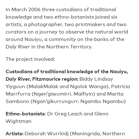
In March 2006 three custodians of traditional
knowledge and two ethno-botanists joined six
artists, a photographer, two printmakers and two
curators on a journey to observe the natural world
around Nauiyu, a community on the banks of the
Daly River in the Northern Territory.
The project involved:
Custodians of traditional knowledge of the Nauiyu,
Daly River, Fitzmaurice region:
Biddy Lindsay
Yiyguun (MalakMalak and Ngolok Wanga), Patricia
Marrfurra (Ngen’giwumirri. Malfiyin) and Marita
Sambono (Ngan’gikurrungurr. Ngambu Ngambu)
Ethno-botanists
: Dr Greg Leach and Glenn
Wightman
Artists:
Deborah Wurrkidj (Maningrida, Northern