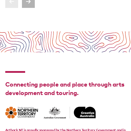
Connecting people and place through arts
development and touring.
Artback NT is proudly sponsored by the Northern Territory Government and is