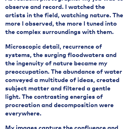
observe and record. I watched the
artists in the field, watching nature. The
more I observed, the more I tuned into
the complex surroundings with them.
Microscopic detail, recurrence of
systems, the surging floodwaters and
the ingenuity of nature became my
preoccupation. The abundance of water
conveyed a multitude of ideas, created
subject matter and filtered a gentle
light. The contrasting energies of
procreation and decomposition were
everywhere.
My images capture the confluence and