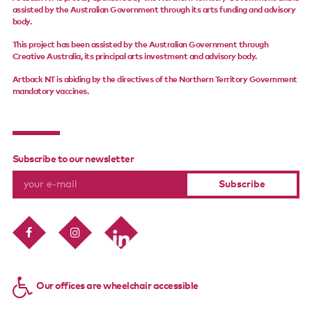
assisted by the Australian Government through its arts funding and advisory
body.
This project has been assisted by the Australian Government through
Creative Australia, its principal arts investment and advisory body.
Artback NT is abiding by the directives of the Northern Territory Government
mandatory vaccines.
Subscribe to our newsletter
Our offices are wheelchair accessible