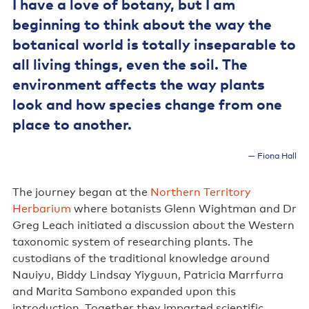
I have a love of botany, but I am
beginning to think about the way the
botanical world is totally inseparable to
all living things, even the soil. The
environment affects the way plants
look and how species change from one
place to another.
Fiona Hall
The journey began at the
Northern Territory
Herbarium
where botanists Glenn Wightman and Dr
Greg Leach initiated a discussion about the Western
taxonomic system of researching plants. The
custodians of the traditional knowledge around
Nauiyu, Biddy Lindsay Yiyguun, Patricia Marrfurra
and Marita Sambono expanded upon this
introduction. Together they imparted scientific,