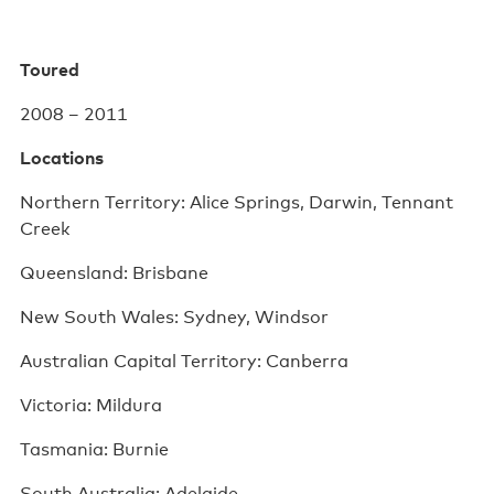
Poster wall
Toured
About us
2008 – 2011
Strategic documents
Locations
Our history
Northern Territory: Alice Springs, Darwin, Tennant
Sponsors and partners
Creek
Interactive map
Queensland: Brisbane
Staff
New South Wales: Sydney, Windsor
Board
Australian Capital Territory: Canberra
Careers
Victoria: Mildura
Tasmania: Burnie
Behind the scenes