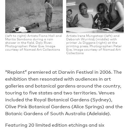
(left to right) Artists Fiona Hall and
Artists Irene Mungatopi (left) and
Marita Sambono during a rain
Deborah Wurrkidj (middle) with
shower in the field, Daly River.
printer Jo Diggens (right) at the
Photographer: Peter Eve. Image
printing press. Photographer: Peter
courtesy of Nomad Art Collections
Eve. Image courtesy of Nomad Art
Collections
“Replant” premiered at Darwin Festival in 2006. The
exhibition then resonated with audiences in art
galleries and botanical gardens around the country,
touring to five states and two territories. Venues
included the Royal Botanical Gardens (Sydney),
Olive Pink Botanical Gardens (Alice Springs) and the
Botanic Gardens of South Australia (Adelaide).
Featuring 20 limited edition etchings and six