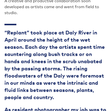
A creative and productive collaboration soon
developed as artists came and went from field to
studio.
“Replant” took place at Daly River in
April around the height of the wet
season. Each day the artists spent time
sauntering along bush tracks or on
hands and knees in the scrub unabated
by the passing storms. The rising
floodwaters of the Daly were foremost
in our minds as were the intrinsic and
fluid links between seasons, plants,
people and country.
As resident photographer my job was to