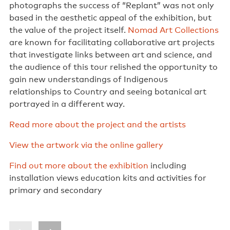
photographs the success of “Replant” was not only
based in the aesthetic appeal of the exhibition, but
the value of the project itself.
Nomad Art Collections
are known for facilitating collaborative art projects
that investigate links between art and science, and
the audience of this tour relished the opportunity to
gain new understandings of Indigenous
relationships to Country and seeing botanical art
portrayed in a different way.
Read more about the project and the artists
View the artwork via the online gallery
Find out more about the exhibition
including
installation views education kits and activities for
primary and secondary