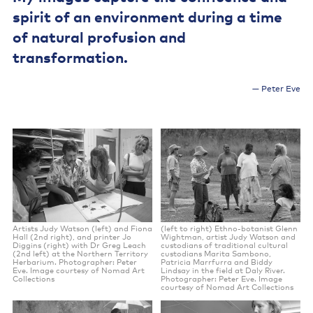
spirit of an environment during a time
of natural profusion and
transformation.
Peter Eve
Artists Judy Watson (left) and Fiona
(left to right) Ethno-botanist Glenn
Hall (2nd right), and printer Jo
Wightman, artist Judy Watson and
Diggins (right) with Dr Greg Leach
custodians of traditional cultural
(2nd left) at the Northern Territory
custodians Marita Sambono,
Herbarium. Photographer: Peter
Patricia Marrfurra and Biddy
Eve. Image courtesy of Nomad Art
Lindsay in the field at Daly River.
Collections
Photographer: Peter Eve. Image
courtesy of Nomad Art Collections